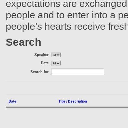
expectations are exchanged 
people and to enter into a 
people’s hearts receive fres
Search
Speaker
Date
Search for
Date
Title / Description