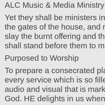
ALC Music & Media Ministry -
Yet they shall be ministers 
the gates of the house, and m
slay the burnt offering and t
shall stand before them to m
Purposed to Worship
To prepare a consecrated pla
every service which is so fil
audio and visual that is mar
God. HE delights in us when