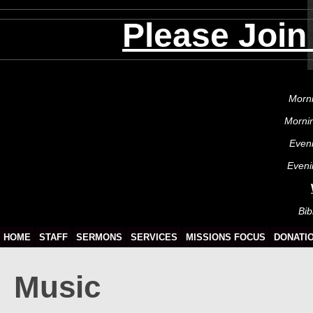
Please Join
Morni
Morni
Even
Eveni
Bib
HOME
STAFF
SERMONS
SERVICES
MISSIONS FOCUS
DONATI
Music