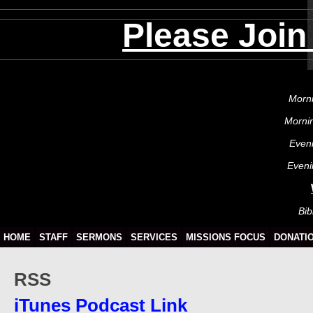
Please Join
Morni
Morni
Even
Eveni
Bib
HOME
STAFF
SERMONS
SERVICES
MISSIONS FOCUS
DONATI
RSS
iTunes Podcast Link