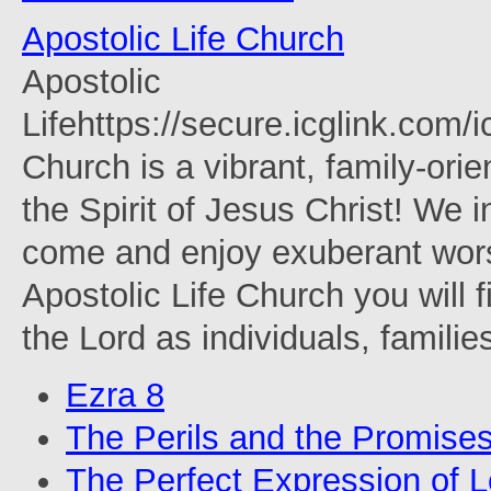
Apostolic Life Church
Apostolic
Lifehttps://secure.icglink.com
Church is a vibrant, family-orie
the Spirit of Jesus Christ! We 
come and enjoy exuberant wors
Apostolic Life Church you will f
the Lord as individuals, familie
Ezra 8
The Perils and the Promise
The Perfect Expression of 