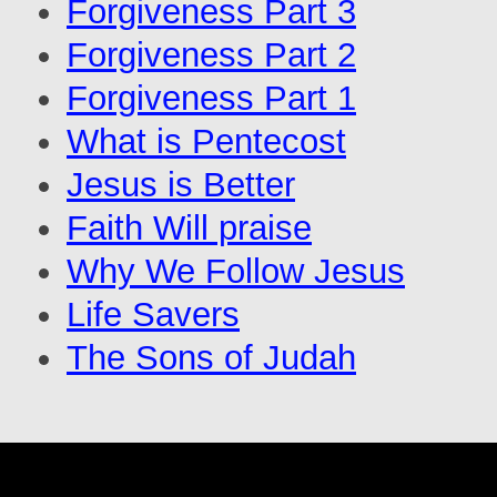
Forgiveness Part 3
Forgiveness Part 2
Forgiveness Part 1
What is Pentecost
Jesus is Better
Faith Will praise
Why We Follow Jesus
Life Savers
The Sons of Judah