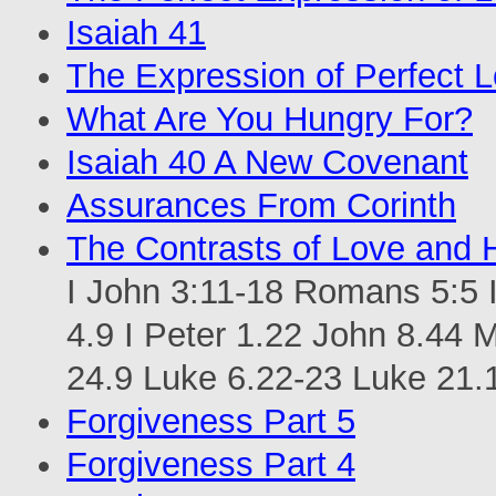
Isaiah 41
The Expression of Perfect 
What Are You Hungry For?
Isaiah 40 A New Covenant
Assurances From Corinth
The Contrasts of Love and 
I John 3:11-18 Romans 5:5 I
4.9 I Peter 1.22 John 8.44 
24.9 Luke 6.22-23 Luke 21.
Forgiveness Part 5
Forgiveness Part 4