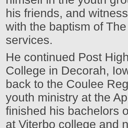
his friends, and witnes
with the baptism of The
services.
He continued Post High
College in Decorah, Iow
back to the Coulee Reg
youth ministry at the A
finished his bachelors 
at Viterbo college and