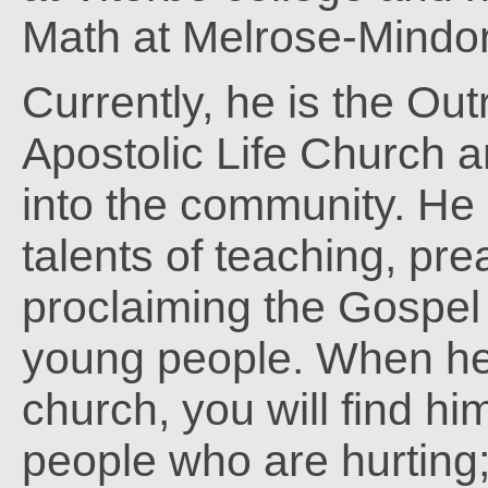
Math at Melrose-Mindo
Currently, he is the Out
Apostolic Life Church a
into the community. He
talents of teaching, pr
proclaiming the Gospel 
young people. When he 
church, you will find him
people who are hurting;