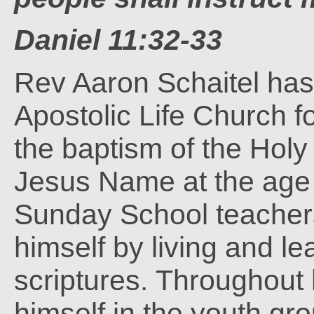
Daniel 11:32-33
Rev Aaron Schaitel ha
Apostolic Life Church f
the baptism of the Hol
Jesus Name at the age o
Sunday School teachers
himself by living and le
scriptures. Throughout 
himself in the youth gro