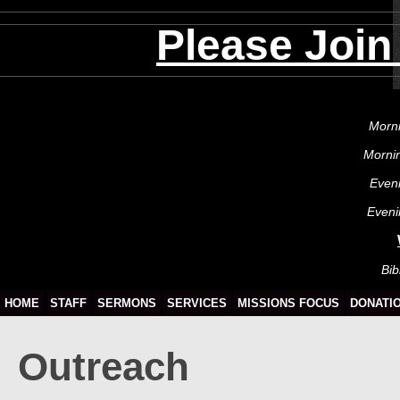
Please Join
Morni
Morni
Even
Eveni
Bib
HOME
STAFF
SERMONS
SERVICES
MISSIONS FOCUS
DONATI
Outreach