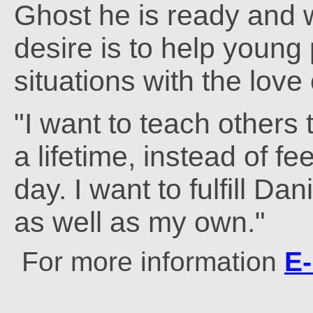
Ghost he is ready and wi
desire is to help young 
situations with the love
"I want to teach others 
a lifetime, instead of fe
day. I want to fulfill Dan
as well as my own."
For more information
E-