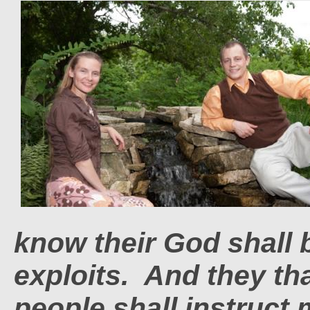
know their God shall 
exploits. And they t
people shall instruct 