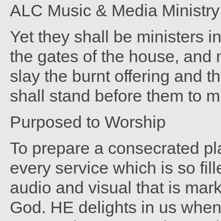
ALC Music & Media Ministry -
Yet they shall be ministers 
the gates of the house, and m
slay the burnt offering and t
shall stand before them to m
Purposed to Worship
To prepare a consecrated pla
every service which is so fil
audio and visual that is mar
God. HE delights in us when