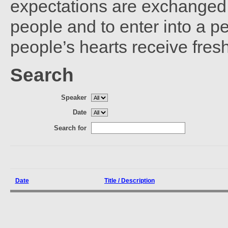
expectations are exchanged 
people and to enter into a 
people’s hearts receive fres
Search
Speaker
Date
Search for
Date
Title / Description