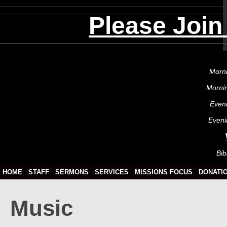
Please Join
Morni
Morni
Even
Eveni
Bib
HOME
STAFF
SERMONS
SERVICES
MISSIONS FOCUS
DONATI
Music